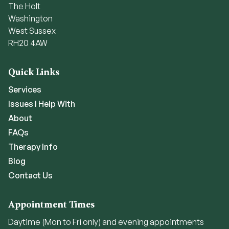
The Holt
Washington
West Sussex
RH20 4AW
Quick Links
Services
Issues I Help With
About
FAQs
Therapy Info
Blog
Contact Us
Appointment Times
Daytime (Mon to Fri only) and evening appointments