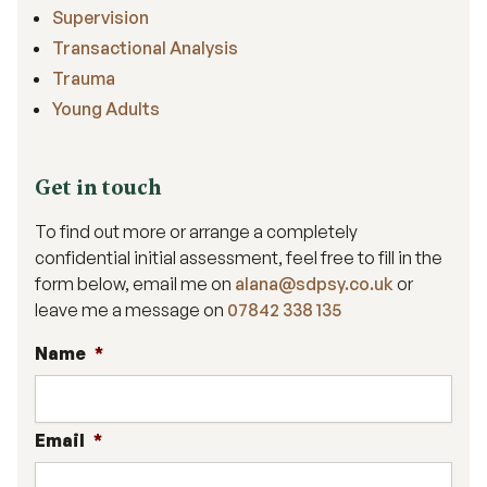
Supervision
Transactional Analysis
Trauma
Young Adults
Get in touch
To find out more or arrange a completely
confidential initial assessment, feel free to fill in the
form below, email me on
alana@sdpsy.co.uk
or
leave me a message on
07842 338 135
Name
*
Email
*