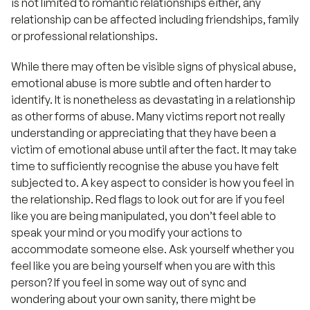
is not limited to romantic relationships either, any
relationship can be affected including friendships, family
or professional relationships.
While there may often be visible signs of physical abuse,
emotional abuse is more subtle and often harder to
identify. It is nonetheless as devastating in a relationship
as other forms of abuse. Many victims report not really
understanding or appreciating that they have been a
victim of emotional abuse until after the fact. It may take
time to sufficiently recognise the abuse you have felt
subjected to. A key aspect to consider is how you feel in
the relationship. Red flags to look out for are if you feel
like you are being manipulated, you don’t feel able to
speak your mind or you modify your actions to
accommodate someone else. Ask yourself whether you
feel like you are being yourself when you are with this
person? If you feel in some way out of sync and
wondering about your own sanity, there might be