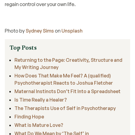
regain control over your own life.
Photo by
Sydney Sims
on
Unsplash
Top Posts
Returning to the Page: Creativity, Structure and
My Writing Journey
How Does That Make Me Feel? A (qualified)
Psychotherapist Reacts to Joshua Fletcher
Maternal Instincts Don’t Fit Into a Spreadsheet
Is Time Really a Healer?
The Therapists Use of Self in Psychotherapy
Finding Hope
What is Mature Love?
What Do We Mean by ‘The Self’ in