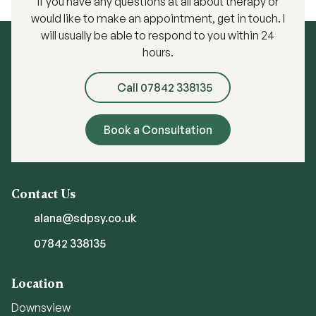
If you have any questions at all about therapy or
would like to make an appointment, get in touch. I
will usually be able to respond to you within 24
hours.
Call 07842 338135
Book a Consultation
Contact Us
alana@sdpsy.co.uk
07842 338135
Location
Downsview