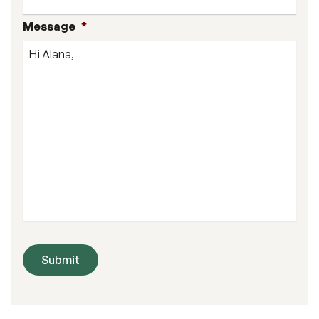
Message
*
Submit