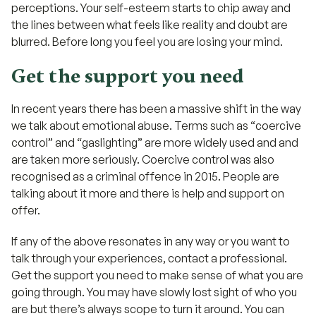
perceptions. Your self-esteem starts to chip away and
the lines between what feels like reality and doubt are
blurred. Before long you feel you are losing your mind.
Get the support you need
In recent years there has been a massive shift in the way
we talk about emotional abuse. Terms such as “coercive
control” and “gaslighting” are more widely used and and
are taken more seriously. Coercive control was also
recognised as a criminal offence in 2015. People are
talking about it more and there is help and support on
offer.
If any of the above resonates in any way or you want to
talk through your experiences, contact a professional.
Get the support you need to make sense of what you are
going through. You may have slowly lost sight of who you
are but there’s always scope to turn it around. You can