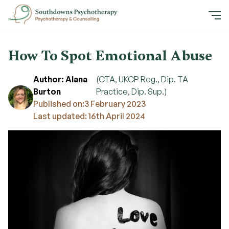
How To Spot Emotional Abuse
Author: Alana
(CTA, UKCP Reg., Dip. TA
Burton
Practice, Dip. Sup.)
Published on:
3 February 2023
Last updated: 16th April 2024