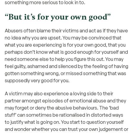
something more serious to look in to.
“But it’s for your own good”
Abusers often blame their victims and act as if they have
no idea why you are upset. You may be convinced that
what you are experiencing is for your own good, that you
perhaps don’t know what is good enough for yourself and
need someone else to help you figure this out. You may
feel guilty, ashamed and silenced by the feeling of having
gotten something wrong, or missed something that was
supposedly very good for you.
A victim may also experience a loving side to their
partner amongst episodes of emotional abuse and they
may forget or deny the abusive behaviours. The ‘bad
stuff’ can sometimes be rationalised in distorted ways
to justify what is going on. You start to question yourself
and wonder whether you can trust your own judgement or