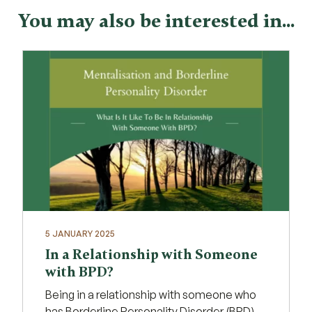
You may also be interested in...
5 JANUARY 2025
In a Relationship with Someone
with BPD?
Being in a relationship with someone who
has Borderline Personality Disorder (BPD)