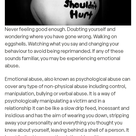
Never feeling good enough. Doubting yourself and
wondering where you have gone wrong. Walking on
eggshells. Watching what you say and changing your
behaviour to avoid being reprimanded. If any of these
sounds familiar, you may be experiencing emotional
abuse.
Emotional abuse, also known as psychological abuse can
cover any type of non-physical abuse including control,
manipulation, bullying or verbal abuse. It is a way of
psychologically manipulating a victim and in a
relationship it can be like a slow drip feed, incessant and
insidious and has the aim of wearing you down, stripping
away your personality and everything you thought you
knew about yourself, leaving behind a shell of a person. It