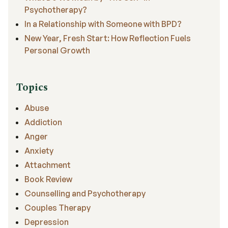
Psychotherapy?
In a Relationship with Someone with BPD?
New Year, Fresh Start: How Reflection Fuels
Personal Growth
Topics
Abuse
Addiction
Anger
Anxiety
Attachment
Book Review
Counselling and Psychotherapy
Couples Therapy
Depression