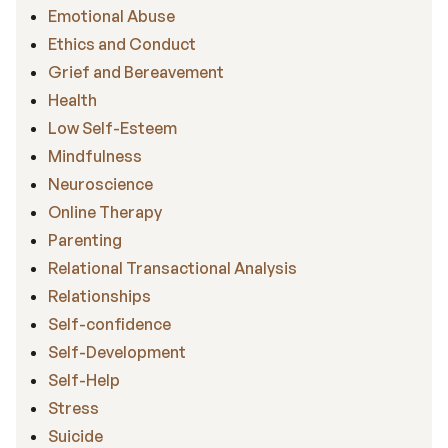
Emotional Abuse
Ethics and Conduct
Grief and Bereavement
Health
Low Self-Esteem
Mindfulness
Neuroscience
Online Therapy
Parenting
Relational Transactional Analysis
Relationships
Self-confidence
Self-Development
Self-Help
Stress
Suicide