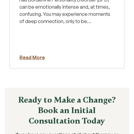
can be emotionally intense and, at times,
confusing. You may experience moments
of deep connection, only to be…
Read More
Ready to Make a Change?
Book an Initial
Consultation Today