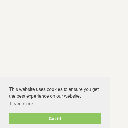
Issues I Help With
About
FAQs
Therapy Info
Blog
Contact Us
Appointment Times
Daytime (Mon to Fri only) and evening appointments
available
This website uses cookies to ensure you get
Response Times
the best experience on our website.
Learn more
Within 24 hours
Got it!