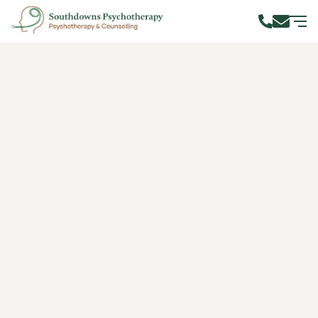
Navigating the Maze of
Codependency
Author: Alana
(CTA, UKCP Reg., Dip. TA
Burton
Practice, Dip. Sup.)
Published on:
13 March 2024