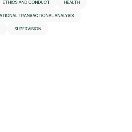
ETHICS AND CONDUCT
HEALTH
ATIONAL TRANSACTIONAL ANALYSIS
E
SUPERVISION