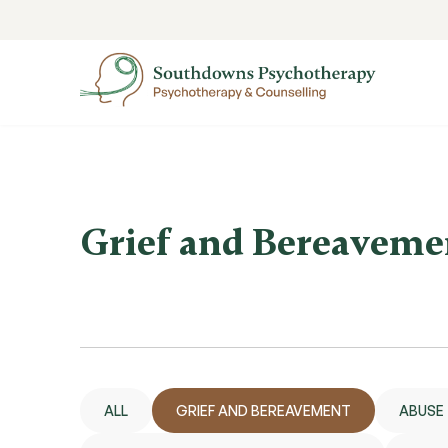
Grief and Bereaveme
ALL
GRIEF AND BEREAVEMENT
ABUSE