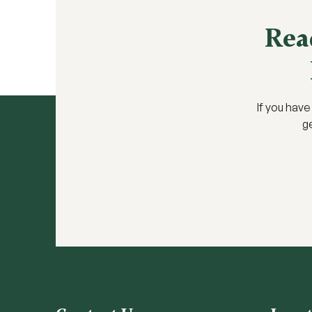
Rea
If you hav
ge