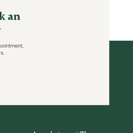
k an
y
ppointment,
rs.