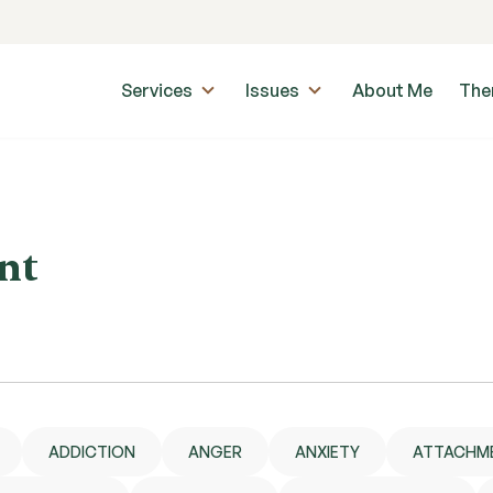
Services
Issues
About Me
The
nt
ADDICTION
ANGER
ANXIETY
ATTACHM