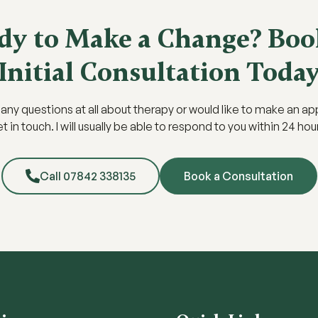
dy to Make a Change? Boo
Initial Consultation Toda
e any questions at all about therapy or would like to make an a
t in touch. I will usually be able to respond to you within 24 hou
Call 07842 338135
Book a Consultation