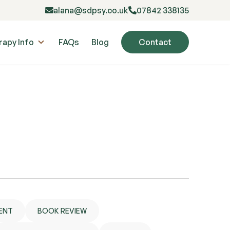
alana@sdpsy.co.uk
07842 338135
rapy Info
FAQs
Blog
Contact
ENT
BOOK REVIEW