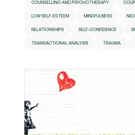
COUNSELLING AND PSYCHOTHERAPY
COUP
LOW SELF-ESTEEM
MINDFULNESS
NEU
RELATIONSHIPS
SELF-CONFIDENCE
S
TRANSACTIONAL ANALYSIS
TRAUMA