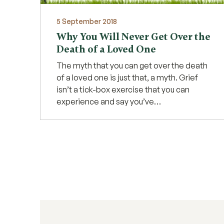
5 September 2018
Why You Will Never Get Over the
Death of a Loved One
The myth that you can get over the death
of a loved one is just that, a myth. Grief
isn’t a tick-box exercise that you can
experience and say you’ve…