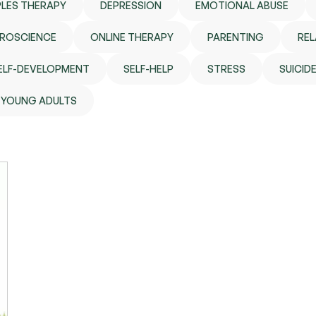
LES THERAPY
DEPRESSION
EMOTIONAL ABUSE
ROSCIENCE
ONLINE THERAPY
PARENTING
REL
ELF-DEVELOPMENT
SELF-HELP
STRESS
SUICID
YOUNG ADULTS