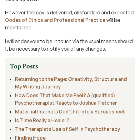
However therapy is delivered, all standard and expected
Codes of Ethics and Professional Practice
will be
maintained.
I will endeavour to be in touch via the usual means should
it be necessary to notify you of any changes.
Top Posts
Returning to the Page: Creativity, Structure and
My Writing Journey
How Does That Make Me Feel? A (qualified)
Psychotherapist Reacts to Joshua Fletcher
Maternal Instincts Don’t Fit Into a Spreadsheet
Is Time Really a Healer?
The Therapists Use of Self in Psychotherapy
Finding Hope