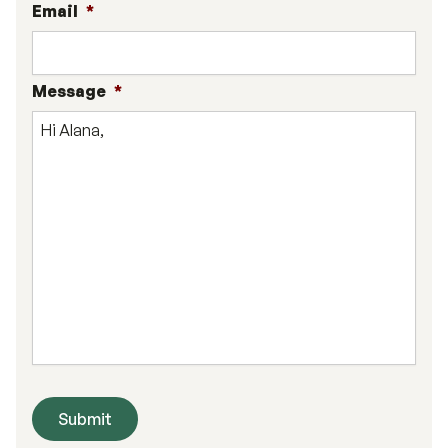
Email
*
Message
*
Submit