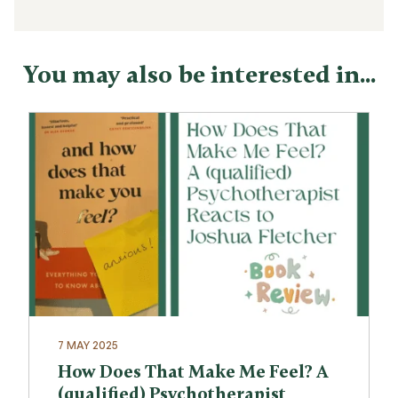
You may also be interested in...
7 MAY 2025
How Does That Make Me Feel? A
(qualified) Psychotherapist