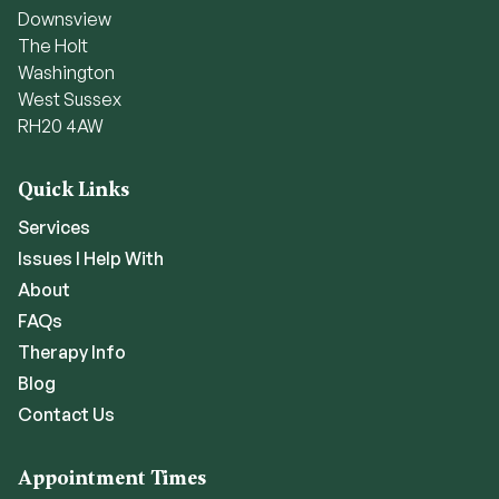
Downsview
The Holt
Washington
West Sussex
RH20 4AW
Quick Links
Services
Issues I Help With
About
FAQs
Therapy Info
Blog
Contact Us
Appointment Times