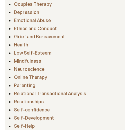
Couples Therapy
Depression
Emotional Abuse
Ethics and Conduct
Grief and Bereavement
Health
Low Self-Esteem
Mindfulness
Neuroscience
Online Therapy
Parenting
Relational Transactional Analysis
Relationships
Self-confidence
Self-Development
Self-Help