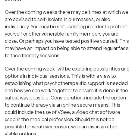
Over the coming weeks there may be times at which we
are advised to self-isolate in our masses, or also
individually. You may be self-isolating in order to protect
yourself or other vulnerable family members you are
close. Or perhaps you have tested positive yourself. This
may have an impact on being able to attend regular face
to face therapy sessions.
Over the coming week I will be exploring possibilities and
options in individual sessions. This is with a view to
establishing what psychotherapeutic support is needed
and how we can work together to ensure it is done in the
safest way possible. Considerations include the option
to continue therapy via an online secure means. This
could include the use of VSee, a video chat software
used in the medical profession. Should this not be
possible for whatever reason, we can discuss other
viable options.