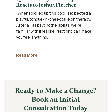
Reacts to Joshua Fletcher
When I picked up this book, I expected a
playful, tongue-in-cheek take on therapy.
After all, as psychotherapists, we’re
familiar with lines like: “Nothing can make
you feel anything…
Read More
Ready to Make a Change?
Book an Initial
Consultation Today