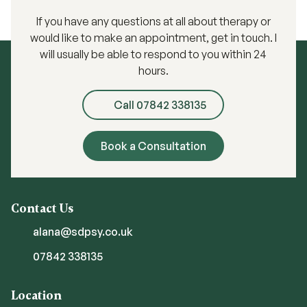
If you have any questions at all about therapy or
would like to make an appointment, get in touch. I
will usually be able to respond to you within 24
hours.
Call 07842 338135
Book a Consultation
Contact Us
alana@sdpsy.co.uk
07842 338135
Location