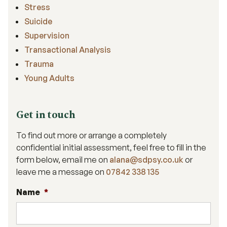
Stress
Suicide
Supervision
Transactional Analysis
Trauma
Young Adults
Get in touch
To find out more or arrange a completely
confidential initial assessment, feel free to fill in the
form below, email me on
alana@sdpsy.co.uk
or
leave me a message on
07842 338 135
Name
*