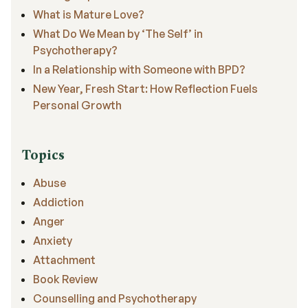
What is Mature Love?
What Do We Mean by ‘The Self’ in
Psychotherapy?
In a Relationship with Someone with BPD?
New Year, Fresh Start: How Reflection Fuels
Personal Growth
Topics
Abuse
Addiction
Anger
Anxiety
Attachment
Book Review
Counselling and Psychotherapy