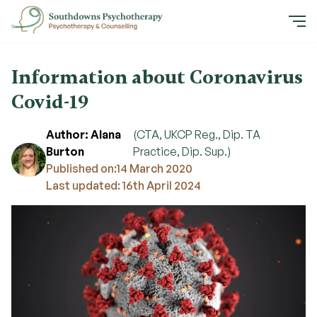
Information about Coronavirus
Covid-19
Author: Alana
(CTA, UKCP Reg., Dip. TA
Burton
Practice, Dip. Sup.)
Published on:
14 March 2020
Last updated: 16th April 2024