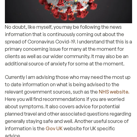
No doubt, like myself, you may be following the news
information that is continuously coming out about the
spread of Coronavirus Covid-19. I understand that this is a
primary concerning issue for many at the moment for
clients as well as our wider community. It may also be an
additional source of anxiety for some at the moment.
Currently I am advising those who may need the most up
to date information on what is being advised to the
relevant government sources, such as the
NHS website.
Here you will find recommendations if you are worried
about symptoms. It also covers advice for potential
planned travel and other associated questions regarding
generally staying safe and well. Another useful source of
information is the
Gov UK
website for UK specific
advice.