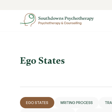
Ego States
EGO STATES
WRITING PROCESS
TRA