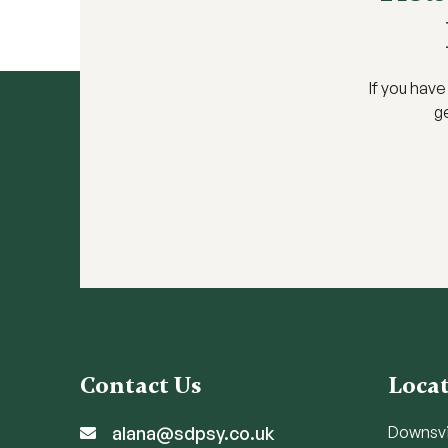
If you hav
ge
Contact Us
Loca
alana@sdpsy.co.uk
Downsv