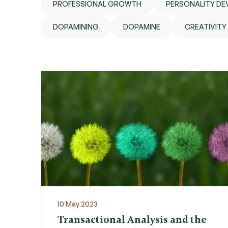
PROFESSIONAL GROWTH
PERSONALITY D
DOPAMINING
DOPAMINE
CREATIVITY
10 May 2023
Transactional Analysis and the