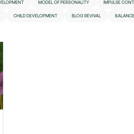
EVELOPMENT
MODEL OF PERSONALITY
IMPULSE CON
CHILD DEVELOPMENT
BLOG REVIVAL
BALANCE