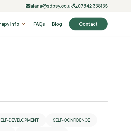
alana@sdpsy.co.uk
07842 338135
rapy Info
FAQs
Blog
Contact
SELF-DEVELOPMENT
SELF-CONFIDENCE