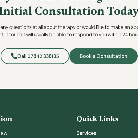
Initial Consultation Toda
e any questions at all about therapy or would like to make an a
t in touch. I will usually be able to respond to you within 24 hou
Call 07842 338135
Book a Consultation
tion
Quick Links
iew
Services