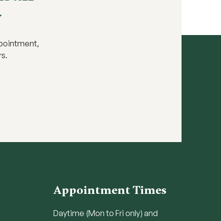
y
ppointment,
rs.
Appointment Times
Daytime (Mon to Fri only) and