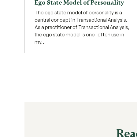
Ego State Model of Personality
The ego state model of personality is a
central concept in Transactional Analysis.
As a practitioner of Transactional Analysis,
the ego state model is one I often use in
my…
Rea