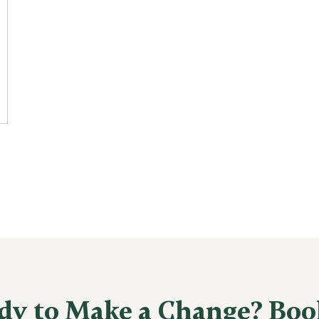
dy to Make a Change? Boo