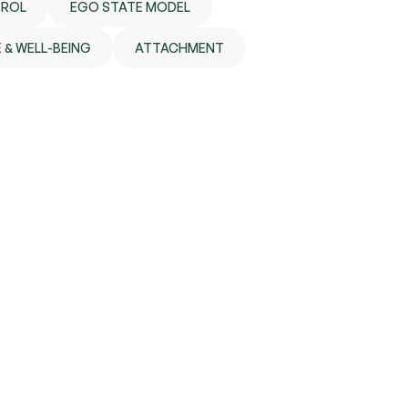
TROL
EGO STATE MODEL
 & WELL-BEING
ATTACHMENT