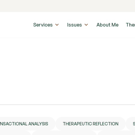
Services
Issues
About Me
The
NSACTIONAL ANALYSIS
THERAPEUTIC REFLECTION